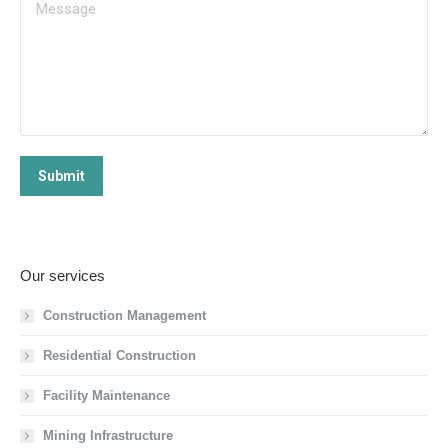
Message
Submit
Our services
Construction Management
Residential Construction
Facility Maintenance
Mining Infrastructure