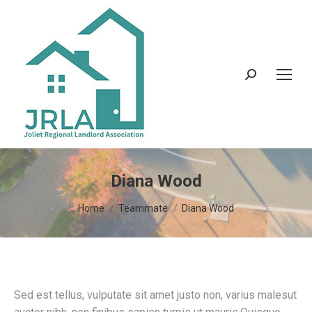
Search:
Diana Wood
You are here:
Home
Teammate
Diana Wood
Sed est tellus, vulputate sit amet justo non, varius malesut