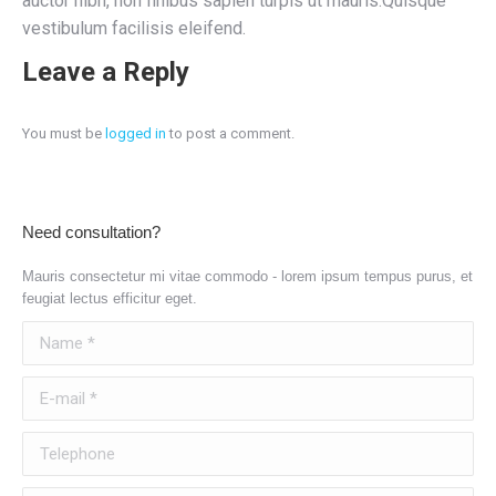
auctor nibh, non finibus sapien turpis ut mauris.Quisque
vestibulum facilisis eleifend.
Leave a Reply
You must be
logged in
to post a comment.
Need consultation?
Mauris consectetur mi vitae commodo - lorem ipsum tempus purus, et
feugiat lectus efficitur eget.
Name *
E-mail *
Telephone