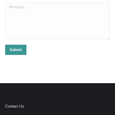
Message
Submit
Contact Us