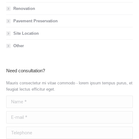
Renovation
Pavement Preservation
Site Location
Other
Need consultation?
Mauris consectetur mi vitae commodo - lorem ipsum tempus purus, et
feugiat lectus efficitur eget.
Name *
E-mail *
Telephone