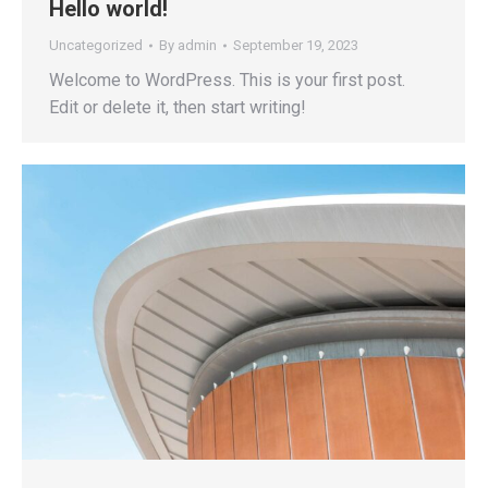
Hello world!
Uncategorized
By
admin
September 19, 2023
Welcome to WordPress. This is your first post.
Edit or delete it, then start writing!