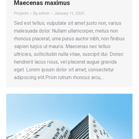
Maecenas maximus
Projects
By
admin
January 11, 2020
Sed est tellus, vulputate sit amet justo non, varius
malesuada dolor. Nullam ullamcorper, metus non
rhoncus placerat, urna purus auctor nibh, non finibus
sapien turpis ut mauris. Maecenas nec tellus
ultricies, sollicitudin nulla vitae, suscipit dui. Donec
hendrerit lacus risus, vel placerat augue gravida
eget. Lorem ipsum dolor sit amet, consectetur
adipiscing elit.Proin rutrum rhoncus arcu,…