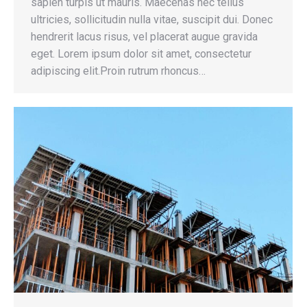
sapien turpis ut mauris. Maecenas nec tellus
ultricies, sollicitudin nulla vitae, suscipit dui. Donec
hendrerit lacus risus, vel placerat augue gravida
eget. Lorem ipsum dolor sit amet, consectetur
adipiscing elit.Proin rutrum rhoncus…