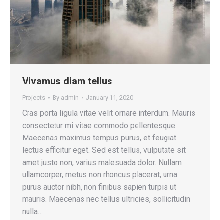
Vivamus diam tellus
Projects
By
admin
January 11, 2020
Cras porta ligula vitae velit ornare interdum. Mauris
consectetur mi vitae commodo pellentesque.
Maecenas maximus tempus purus, et feugiat
lectus efficitur eget. Sed est tellus, vulputate sit
amet justo non, varius malesuada dolor. Nullam
ullamcorper, metus non rhoncus placerat, urna
purus auctor nibh, non finibus sapien turpis ut
mauris. Maecenas nec tellus ultricies, sollicitudin
nulla…