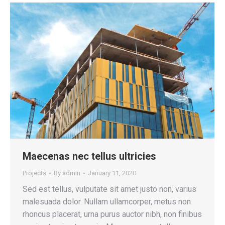
Maecenas nec tellus ultricies
Projects
By
admin
January 11, 2020
Sed est tellus, vulputate sit amet justo non, varius
malesuada dolor. Nullam ullamcorper, metus non
rhoncus placerat, urna purus auctor nibh, non finibus