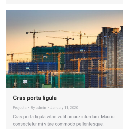
Cras porta ligula
Projects
By
admin
January 11, 2020
Cras porta ligula vitae velit ornare interdum. Mauris
consectetur mi vitae commodo pellentesque.