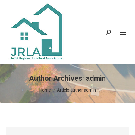
Search:
Author Archives:
admin
You are here:
Home
Article author admin