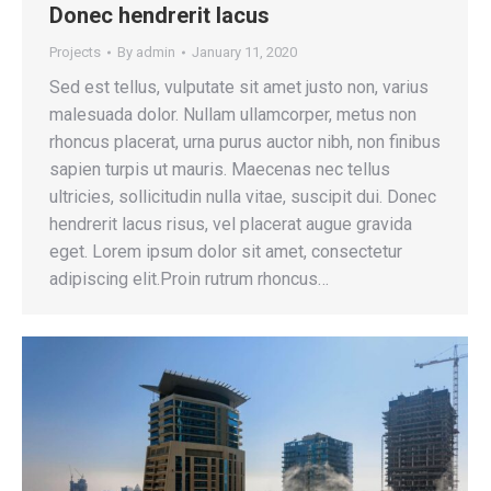
Donec hendrerit lacus
Projects
By
admin
January 11, 2020
Sed est tellus, vulputate sit amet justo non, varius
malesuada dolor. Nullam ullamcorper, metus non
rhoncus placerat, urna purus auctor nibh, non finibus
sapien turpis ut mauris. Maecenas nec tellus
ultricies, sollicitudin nulla vitae, suscipit dui. Donec
hendrerit lacus risus, vel placerat augue gravida
eget. Lorem ipsum dolor sit amet, consectetur
adipiscing elit.Proin rutrum rhoncus…