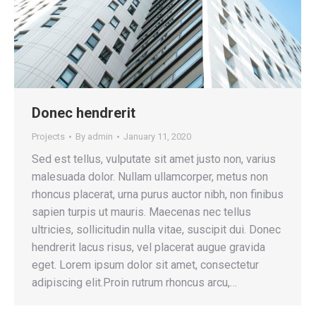
Donec hendrerit
Projects
By
admin
January 11, 2020
Sed est tellus, vulputate sit amet justo non, varius
malesuada dolor. Nullam ullamcorper, metus non
rhoncus placerat, urna purus auctor nibh, non finibus
sapien turpis ut mauris. Maecenas nec tellus
ultricies, sollicitudin nulla vitae, suscipit dui. Donec
hendrerit lacus risus, vel placerat augue gravida
eget. Lorem ipsum dolor sit amet, consectetur
adipiscing elit.Proin rutrum rhoncus arcu,…