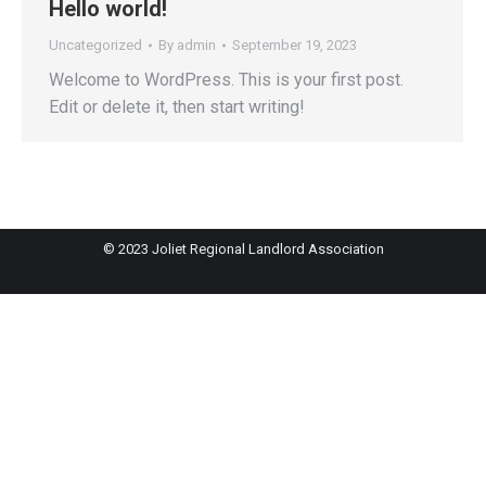
Hello world!
Uncategorized
By
admin
September 19, 2023
Welcome to WordPress. This is your first post.
Edit or delete it, then start writing!
© 2023 Joliet Regional Landlord Association