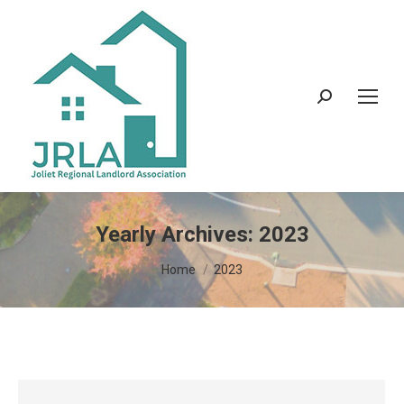
Search:
Yearly Archives:
2023
You are here:
Home
2023