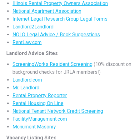
Illinois Rental Property Owners Association
National Apartment Association
Internet Legal Research Group Legal Forms
Landlord2Landlord
NOLO Legal Advice / Book Suggestions
RentLaw.com
Landlord Advice Sites
ScreeningWorks Resident Screening
(10% discount on
background checks for JRLA members!)
Landlord.com
Mr. Landlord
Rental Property Reporter
Rental Housing On Line
National Tenant Network Credit Screening
FacilityManagement.com
Monument Masonry
Vacancy Listing Sites