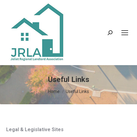
Search:
Useful Links
You are here:
Home
Useful Links
Legal & Legislative Sites