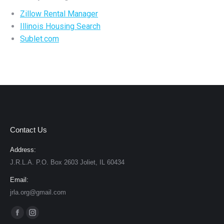
Zillow Rental Manager
Illinois Housing Search
Sublet.com
Contact Us
Address:
J.R.L.A. P.O. Box 2603 Joliet, IL 60434
Email:
jrla.org@gmail.com
Find us on:
Facebook
Instagram