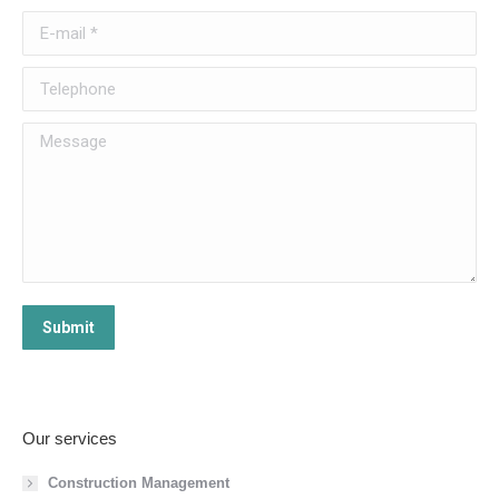
E-mail *
Telephone
Message
Submit
Our services
Construction Management