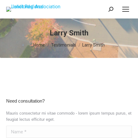
Search:
Larry Smith
You are here:
Home
Testimonials
Larry Smith
Need consultation?
Mauris consectetur mi vitae commodo - lorem ipsum tempus purus, et
feugiat lectus efficitur eget.
Name *