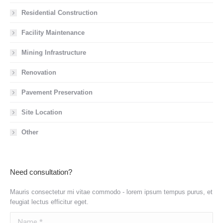
Residential Construction
Facility Maintenance
Mining Infrastructure
Renovation
Pavement Preservation
Site Location
Other
Need consultation?
Mauris consectetur mi vitae commodo - lorem ipsum tempus purus, et
feugiat lectus efficitur eget.
Name *