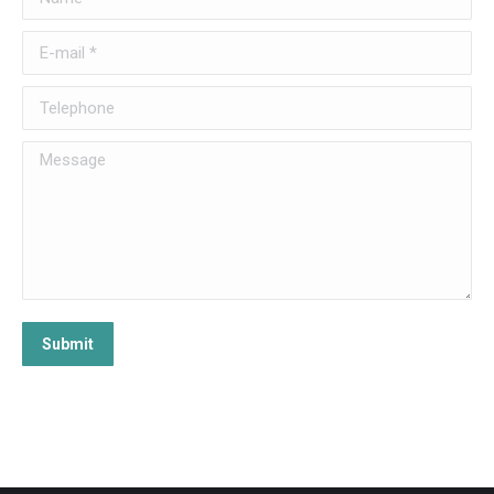
E-mail *
Telephone
Message
Submit